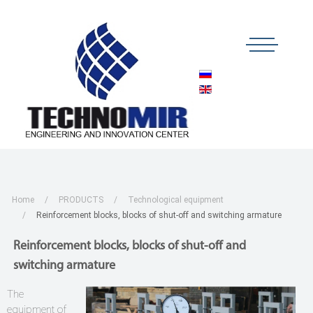
Home
PRODUCTS
Technological equipment
Reinforcement blocks, blocks of shut-off and switching armature
Reinforcement blocks, blocks of shut-off and
switching armature
The
equipment of