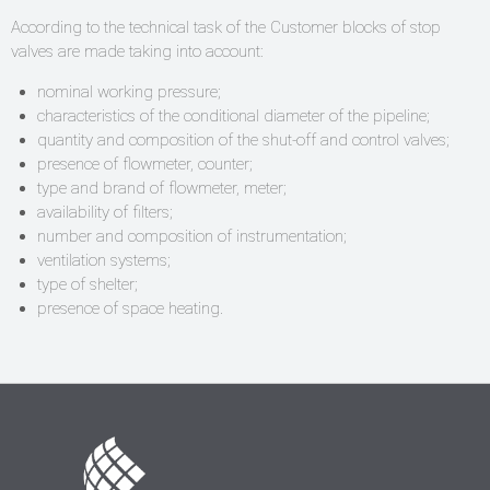
According to the technical task of the Customer blocks of stop
valves are made taking into account:
nominal working pressure;
characteristics of the conditional diameter of the pipeline;
quantity and composition of the shut-off and control valves;
presence of flowmeter, counter;
type and brand of flowmeter, meter;
availability of filters;
number and composition of instrumentation;
ventilation systems;
type of shelter;
presence of space heating.