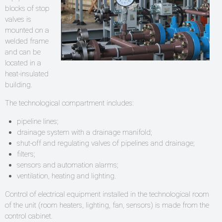
blocks of stop
valves is
mounted on a
welded frame
and can be
located in a
heat-insulated
building.
The technological compartment includes:
pipeline lines;
drainage system with a drainage manifold;
shut-off and regulating valves of pipelines and drainage;
filters;
sensors and automation alarms;
ventilation, heating and lighting.
Control of electrical equipment installed in the technological room
of the unit (room heaters, lighting, fan, sensors) is made from the
control cabinet.