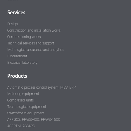
Services
Design
Construction and installation works
Commissioning works
Technical services and support
Metrological assurance and analytics
Procurement
Electrical laboratory
Products
Automatic process control system, MES, ERP
Metering equipment
Compressor units
Technological equipment
Switchboard equipment
AFFGCS, FFASS-400, FFAPS-1500
ASEPTM, ASCAPC