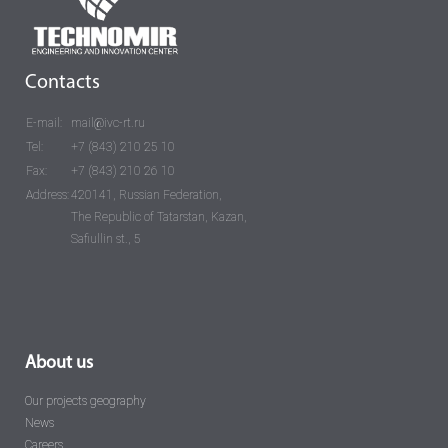
Contacts
E-mail:
mail@ivc-rt.ru
Tel:
+7 (843) 210 25 10
Fax:
+7 (843) 210 26 10
Address:
420141, Russian Federation,
The Republic of Tatarstan, Kazan,
Safiullin st., 5
About us
Our projects geography
News
Careers