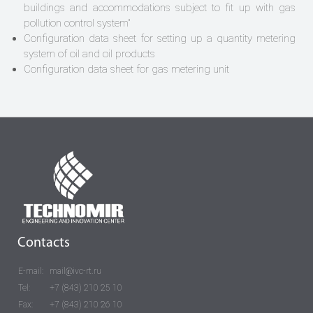
buildings and accommodations subject to fit up with gas
pollution control system"
Configuration data sheet for setting up a quantity metering
system of oil and oil products
Configuration data sheet for gas metering unit
Contacts
E-mail:
mail@ivc-rt.ru
Tel:
+7 (843) 210 25 10
Fax:
+7 (843) 210 26 10