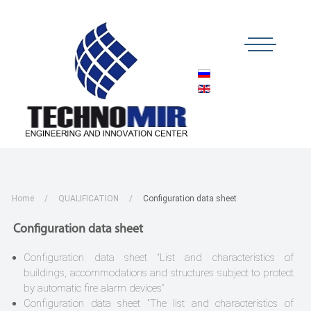
Home
QUALIFICATION
Configuration data sheet
Configuration data sheet
Configuration data sheet “List and characteristics of
buildings, accommodations and structures subject to protect
by automatic fire alarm devices”
Configuration data sheet "The list and characteristics of