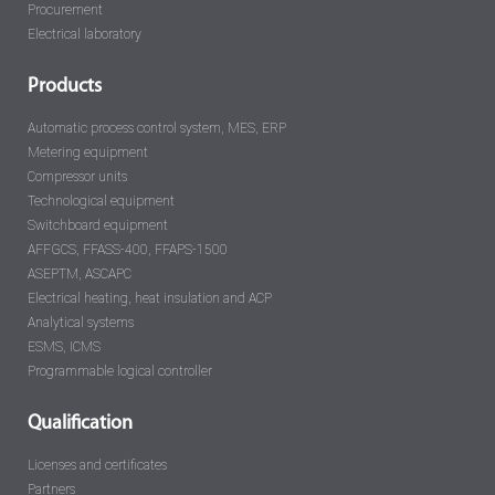
Procurement
Electrical laboratory
Products
Automatic process control system, MES, ERP
Metering equipment
Compressor units
Technological equipment
Switchboard equipment
AFFGCS, FFASS-400, FFAPS-1500
ASEPTM, ASCAPC
Electrical heating, heat insulation and ACP
Analytical systems
ESMS, ICMS
Programmable logical controller
Qualification
Licenses and certificates
Partners