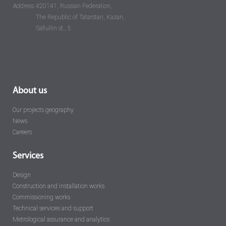
Address:
420141, Russian Federation,
The Republic of Tatarstan, Kazan,
Safiullin st., 5
About us
Our projects geography
News
Careers
Services
Design
Construction and installation works
Commissioning works
Technical services and support
Metrological assurance and analytics